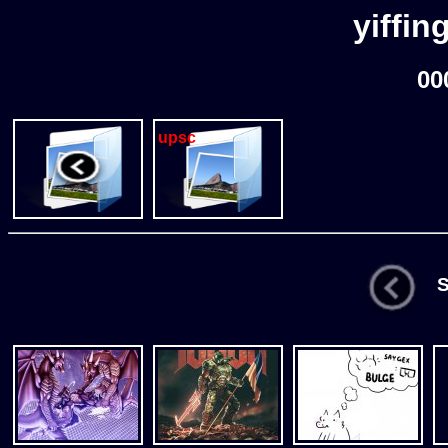
yiffin
00
upsc
St