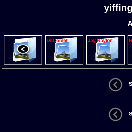
yiffin
A
Dr.Comet
Jay Naylor
St
St