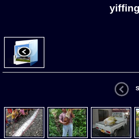
yiffin
St