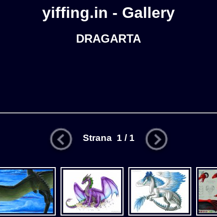
yiffing.in - Gallery
DRAGARTA
Strana 1 / 1