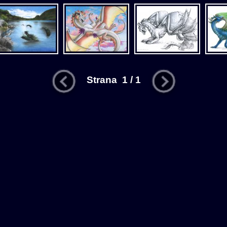
Strana 1 / 1