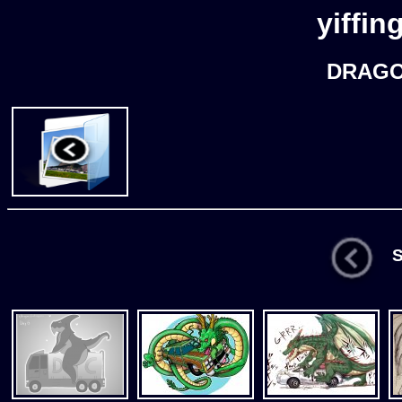
yiffin
DRAGO
St