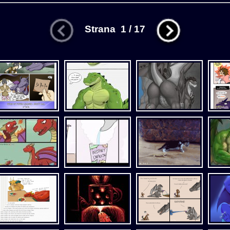
Strana 1 / 17