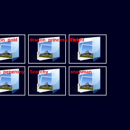
on_gold
dragon_princess_kink
Flyght
a_peperony
Scorchy
snowman