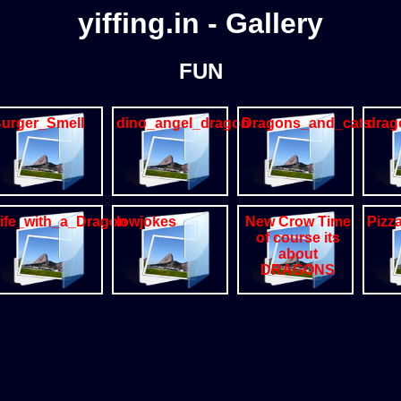
yiffing.in - Gallery
FUN
urger_Smell
dino_angel_dragon
Dragons_and_cats
drag
ife_with_a_Dragon
lowjokes
New Crow Time
Pizz
of course its
about
DRAGONS