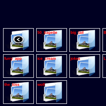
50_bagette
big_tail
B
furry_app
ice_cream
jokes
L
the_kiss
wolf