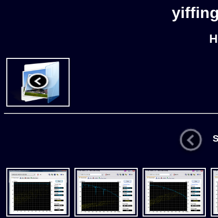
yiffin
H
St