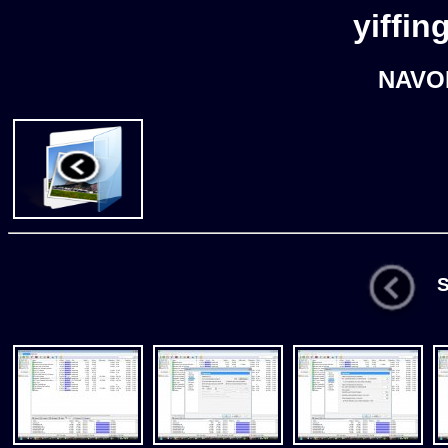
yiffin
NAVO
St