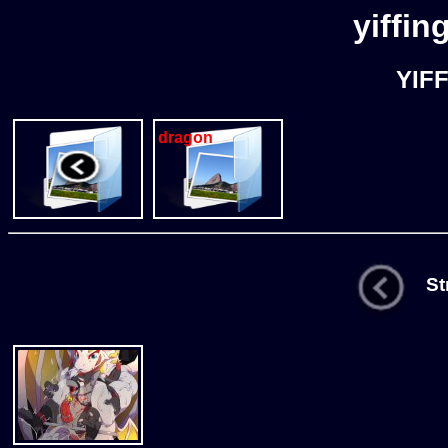
yiffin
YIF
dragon
Str