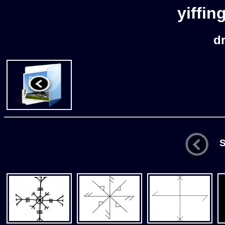
yiffin
d
St