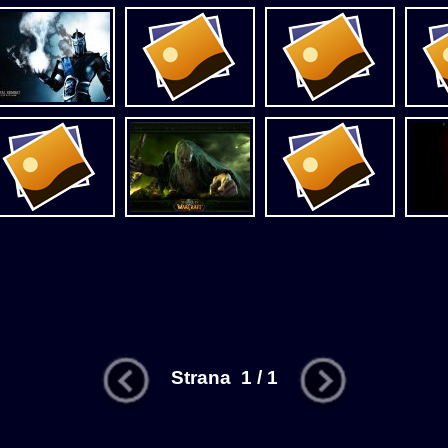
Strana 1 / 1