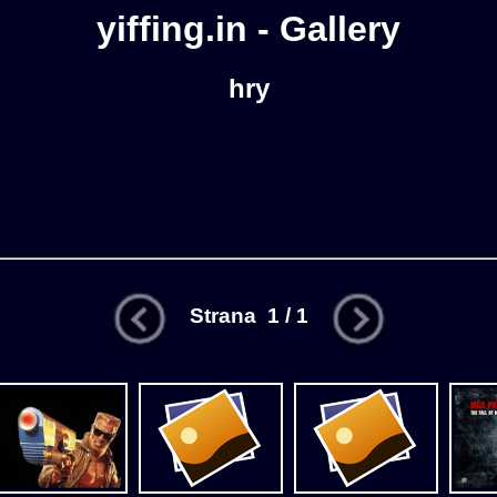
yiffing.in - Gallery
hry
Strana 1 / 1