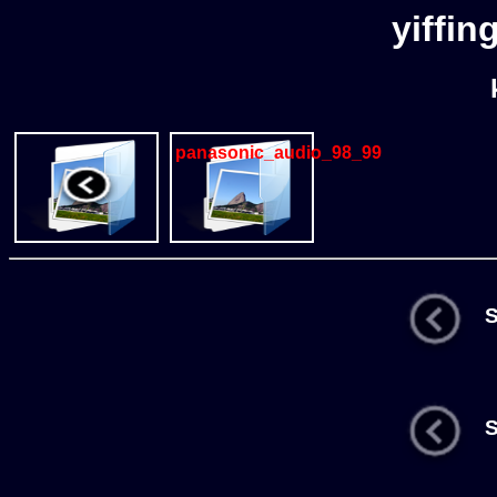
yiffin
panasonic_audio_98_99
St
St