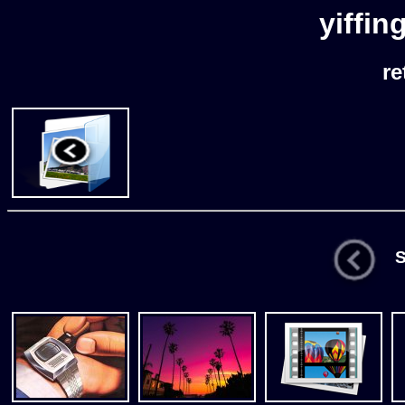
yiffin
re
St