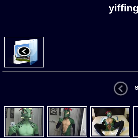
yiffin
St