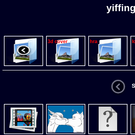
yiffin
3d cover
hra
I
St